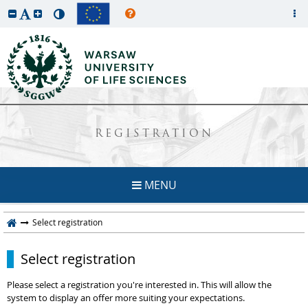
REGISTRATION
MENU
Select registration
Select registration
Please select a registration you're interested in. This will allow the
system to display an offer more suiting your expectations.