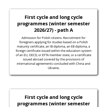
First cycle and long cycle
programmes (winter semester
2026/27) - path A
Admission for Polish citizens. Recruitment for
foreigners applying for studies based on a Polish
maturity certificate, an IB diploma, an EB diploma, a
foreign certificate issued within the education system
of an EU, OECD, or EFTA member state, or a certificate
issued abroad covered by the provisions of
international agreements concluded with China and
Ukraine.
First cycle and long cycle
programmes (winter semester