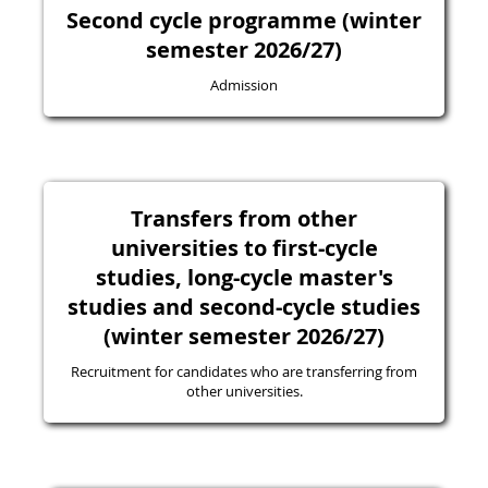
Second cycle programme (winter
semester 2026/27)
Admission
Transfers from other
universities to first-cycle
studies, long-cycle master's
studies and second-cycle studies
(winter semester 2026/27)
Recruitment for candidates who are transferring from
other universities.