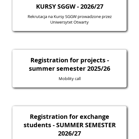
KURSY SGGW - 2026/27
Rekrutacja na Kursy SGGW prowadzone przez
Uniwersytet Otwarty
Registration for projects -
summer semester 2025/26
Mobility call
Registration for exchange
students - SUMMER SEMESTER
2026/27