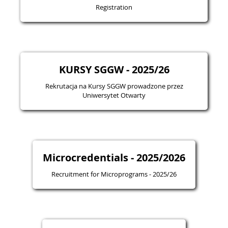
Registration
KURSY SGGW - 2025/26
Rekrutacja na Kursy SGGW prowadzone przez
Uniwersytet Otwarty
Microcredentials - 2025/2026
Recruitment for Microprograms - 2025/26