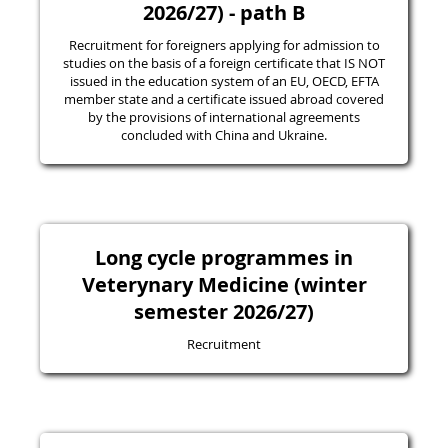
2026/27) - path B
Recruitment for foreigners applying for admission to
studies on the basis of a foreign certificate that IS NOT
issued in the education system of an EU, OECD, EFTA
member state and a certificate issued abroad covered
by the provisions of international agreements
concluded with China and Ukraine.
Long cycle programmes in
Veterynary Medicine (winter
semester 2026/27)
Recruitment