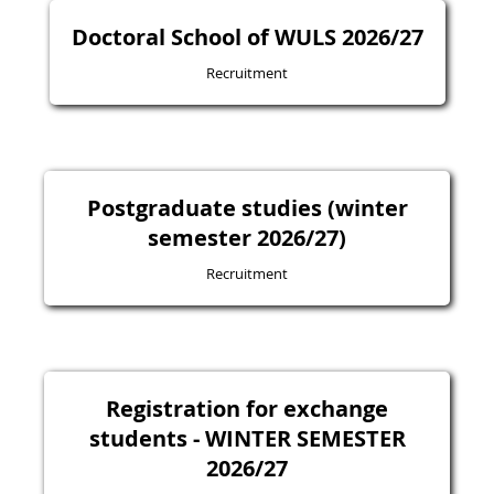
Doctoral School of WULS 2026/27
Recruitment
Postgraduate studies (winter
semester 2026/27)
Recruitment
Registration for exchange
students - WINTER SEMESTER
2026/27