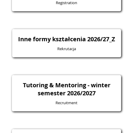
Registration
Inne formy kształcenia 2026/27_Z
Rekrutacja
Tutoring & Mentoring - winter
semester 2026/2027
Recruitment