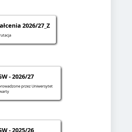
ałcenia 2026/27_Z
utacja
W - 2026/27
prowadzone przez Uniwersytet
warty
W - 2025/26