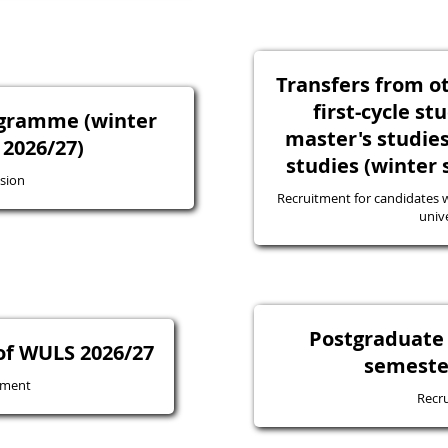
Transfers from ot
first-cycle st
ogramme (winter
master's studie
2026/27)
studies (winter
sion
Recruitment for candidates w
unive
Postgraduate 
of WULS 2026/27
semeste
tment
Recr