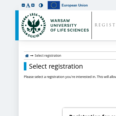
European Union
REGIS
Select registration
Select registration
Please select a registration you're interested in. This will a