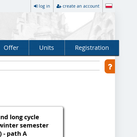
log in
create an account
Offer
Units
Registration
and long cycle
winter semester
) - path A