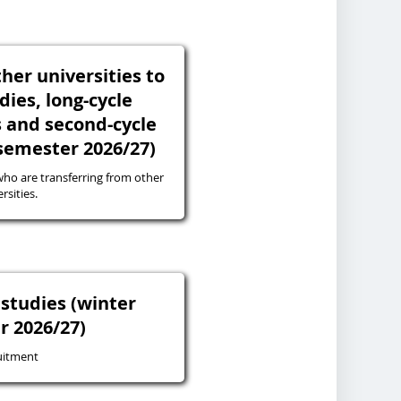
her universities to
udies, long-cycle
s and second-cycle
 semester 2026/27)
ho are transferring from other
rsities.
studies (winter
r 2026/27)
uitment