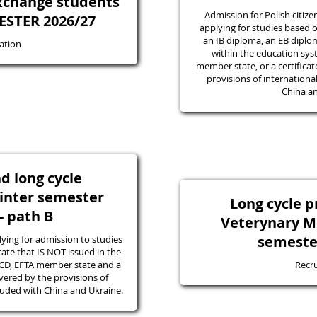
exchange students
Admission for Polish citize
STER 2026/27
applying for studies based o
an IB diploma, an EB diplom
ation
within the education sys
member state, or a certifica
provisions of internation
China an
nd long cycle
nter semester
Long cycle 
- path B
Veterynary M
semeste
ying for admission to studies
icate that IS NOT issued in the
ECD, EFTA member state and a
Recr
vered by the provisions of
luded with China and Ukraine.