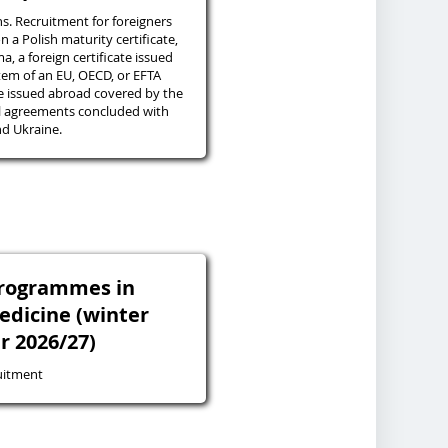
ns. Recruitment for foreigners
n a Polish maturity certificate,
a, a foreign certificate issued
tem of an EU, OECD, or EFTA
te issued abroad covered by the
al agreements concluded with
d Ukraine.
programmes in
edicine (winter
r 2026/27)
uitment