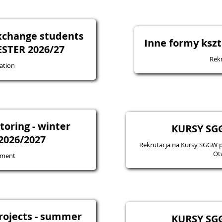
exchange students
Inne formy kszt
STER 2026/27
Rekr
ation
oring - winter
KURSY SGG
2026/2027
Rekrutacja na Kursy SGGW 
Ot
tment
projects - summer
KURSY SGG