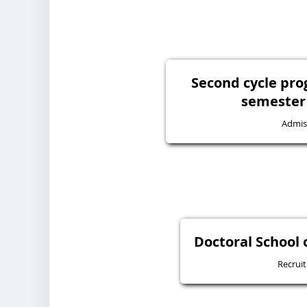
Second cycle pr
semester 
Admis
Doctoral School 
Recrui