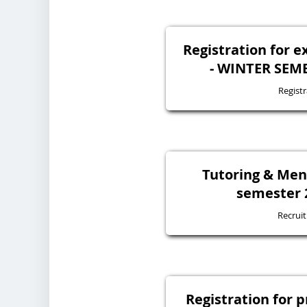
Registration for 
- WINTER SEME
Registr
Tutoring & Ment
semester 
Recrui
Registration for 