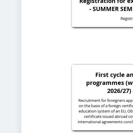
Registration for 
- SUMMER SEME
Registr
First cycle a
programmes (wi
2026/27) 
Recruitment for foreigners appl
on the basis of a foreign certif
education system of an EU, O
certificate issued abroad co
international agreements conc