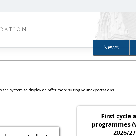
TRATION
News
llow the system to display an offer more suiting your expectations.
First cycle 
programmes (
2026/27