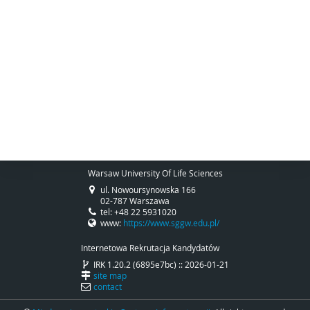
Warsaw University Of Life Sciences
ul. Nowoursynowska 166
02-787 Warszawa
tel: +48 22 5931020
www:
https://www.sggw.edu.pl/
Internetowa Rekrutacja Kandydatów
IRK 1.20.2 (6895e7bc) :: 2026-01-21
site map
contact