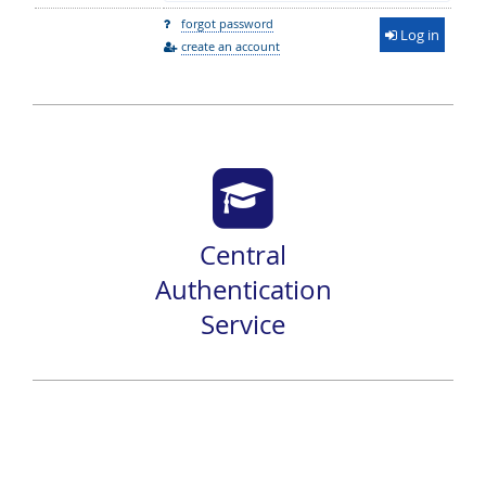
forgot password
Log in
create an account
Central
Authentication
Service