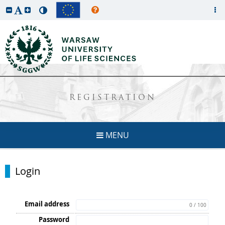
REGISTRATION
MENU
Login
Email address
0 / 100
Password